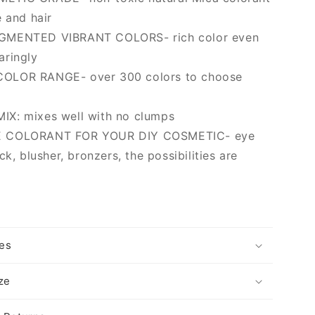
e and hair
GMENTED VIBRANT COLORS- rich color even
aringly
OLOR RANGE- over 300 colors to choose
X: mixes well with no clumps
 COLORANT FOR YOUR DIY COSMETIC- eye
ck, blusher, bronzers, the possibilities are
es
ize