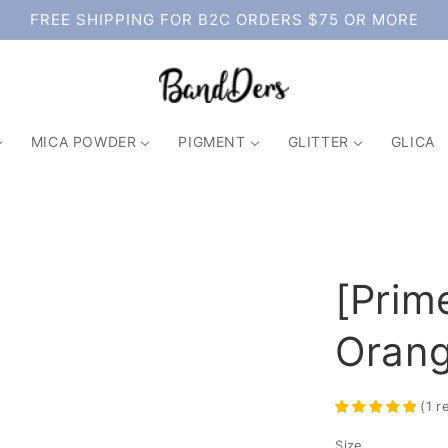
FREE SHIPPING FOR B2C ORDERS $75 OR MORE
MICA POWDER
PIGMENT
GLITTER
GLICA
[Prim
Oran
(
1
r
Size