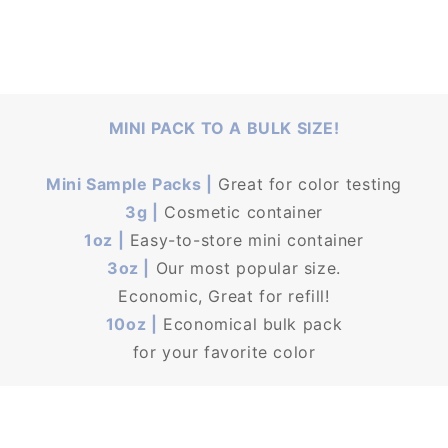
MINI PACK TO A BULK SIZE!
Mini Sample Packs |
Great for color testing
3g |
Cosmetic container
1oz |
Easy-to-store mini container
3oz |
Our most popular size.
Economic, Great for refill!
10oz |
Economical bulk pack
for your favorite color