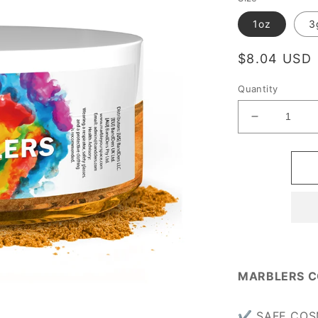
1oz
3
Regular
$8.04 USD
price
Quantity
Decrease
quantity
for
[Prime
Mica]
Pumpkin
Orange
MARBLERS C
✔ SAFE COSME