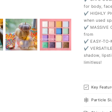
for body, fac
✔ HIGHLY PI
when used sp
✔ MASSIVE C
from
✔ EASY-TO-MI
✔ VERSATILE
shadow, lipsti
limitless!
Key Featur
Particle S