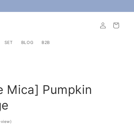
Log
Cart
in
SET
BLOG
B2B
e Mica] Pumpkin
ge
eview
)