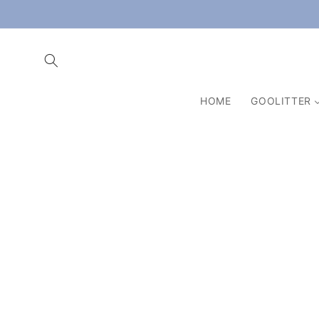
Skip to
content
HOME
GOOLITTER
Skip to
product
information