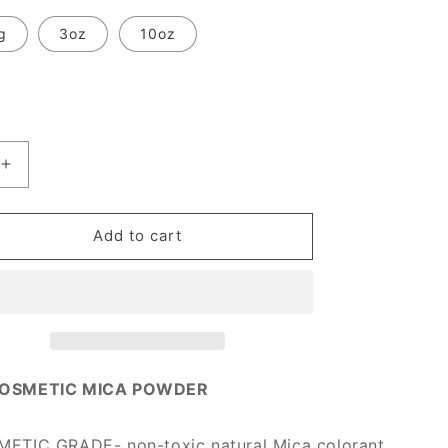
g
3oz
10oz
Increase
quantity
for
[Prime
Add to cart
Mica]
Pumpkin
Orange
OSMETIC MICA POWDER
TIC GRADE- non-toxic natural Mica colorant