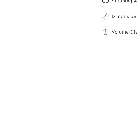
Shipping &
Dimension
Volume Di
Share