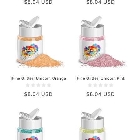
Regular
$8.04 USD
Regular
$8.04 USD
price
price
[Fine Glitter] Unicorn Orange
[Fine Glitter] Unicorn Pink
Regular
$8.04 USD
Regular
$8.04 USD
price
price