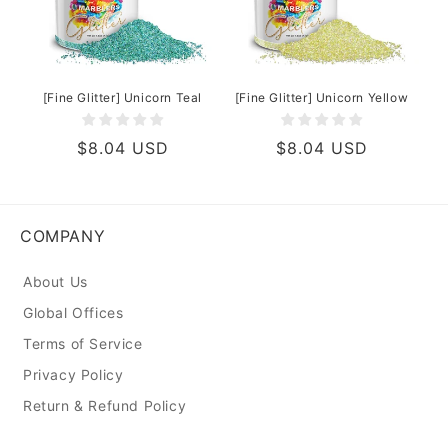
[Fine Glitter] Unicorn Teal
[Fine Glitter] Unicorn Yellow
Regular
$8.04 USD
Regular
$8.04 USD
price
price
COMPANY
About Us
Global Offices
Terms of Service
Privacy Policy
Return & Refund Policy