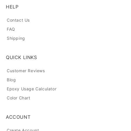
HELP
Contact Us
FAQ
Shipping
QUICK LINKS
Customer Reviews
Blog
Epoxy Usage Calculator
Color Chart
ACCOUNT
Create Account