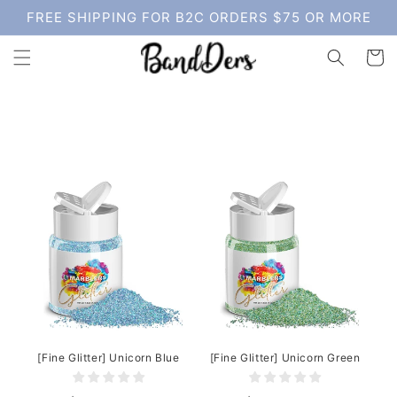
Skip to
FREE SHIPPING FOR B2C ORDERS $75 OR MORE
content
Cart
[Fine Glitter] Unicorn Blue
[Fine Glitter] Unicorn Green