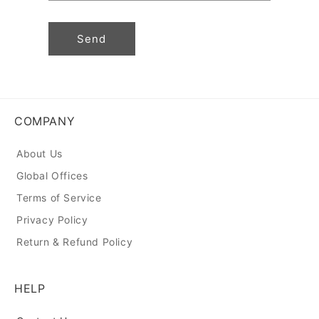
Send
COMPANY
About Us
Global Offices
Terms of Service
Privacy Policy
Return & Refund Policy
HELP