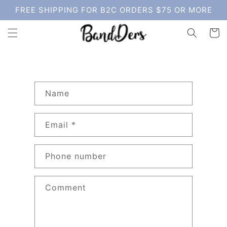
Skip to
FREE SHIPPING FOR B2C ORDERS $75 OR MORE
content
Cart
C
Name
o
n
Email
*
t
a
c
Phone number
t
f
Comment
o
r
m