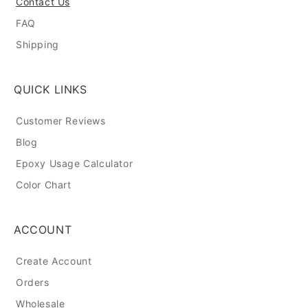
Contact Us
FAQ
Shipping
QUICK LINKS
Customer Reviews
Blog
Epoxy Usage Calculator
Color Chart
ACCOUNT
Create Account
Orders
Wholesale