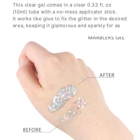
This clear gel comes in a clear 0.33 fl. oz
(10ml) tube with a no-mess applicator stick.
It works like glue to fix the glitter in the desired
area, keeping it glamorous and sparkly for as
long as you want through any parties, concerts
and festivals.
It is strong enough to hold glitters with large
particles and can build thick layer without the
glitters running down.