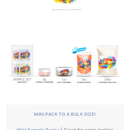
MINI PACK TO A BULK SIZE!
Mini Sample Packs |
Great for color testing