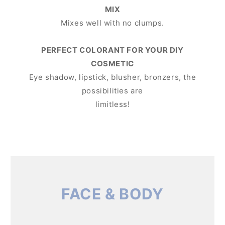
MIX
Mixes well with no clumps.
PERFECT COLORANT FOR YOUR DIY
COSMETIC
Eye shadow, lipstick, blusher, bronzers, the
possibilities are
limitless!
FACE & BODY