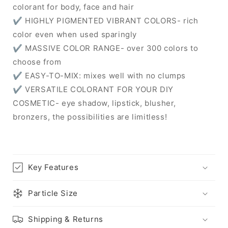
colorant for body, face and hair
✔ HIGHLY PIGMENTED VIBRANT COLORS- rich
color even when used sparingly
✔ MASSIVE COLOR RANGE- over 300 colors to
choose from
✔ EASY-TO-MIX: mixes well with no clumps
✔ VERSATILE COLORANT FOR YOUR DIY
COSMETIC- eye shadow, lipstick, blusher,
bronzers, the possibilities are limitless!
Key Features
Particle Size
Shipping & Returns