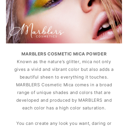
MARBLERS COSMETIC MICA POWDER
Known as the nature’s glitter, mica not only
gives a vivid and vibrant color but also adds a
beautiful sheen to everything it touches.
MARBLERS Cosmetic Mica comes in a broad
range of unique shades and colors that are
developed and produced by MARBLERS and
each color has a high color saturation.
You can create any look you want, daring or