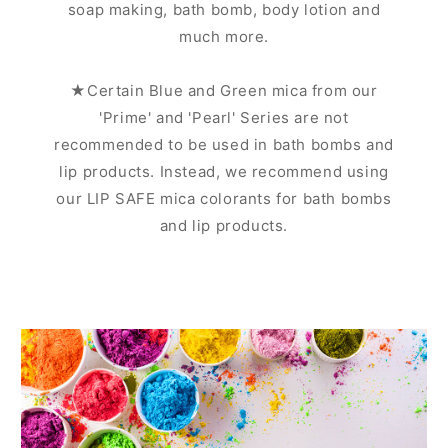
soap making, bath bomb, body lotion and
much more.
★Certain Blue and Green mica from our
'Prime' and 'Pearl' Series are not
recommended to be used in bath bombs and
lip products. Instead, we recommend using
our LIP SAFE mica colorants for bath bombs
and lip products.