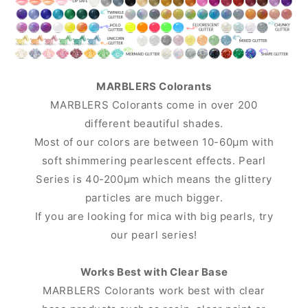
MARBLERS Colorants
MARBLERS Colorants come in over 200
different beautiful shades.
Most of our colors are between 10-60μm with
soft shimmering pearlescent effects. Pearl
Series is 40-200μm which means the glittery
particles are much bigger.
If you are looking for mica with big pearls, try
our pearl series!
Works Best with Clear Base
MARBLERS Colorants work best with clear