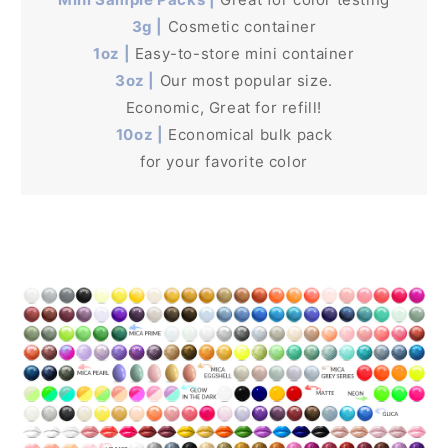
3g |
Cosmetic container
1oz |
Easy-to-store mini container
3oz |
Our most popular size.
Economic, Great for refill!
10oz |
Economical bulk pack
for your favorite color