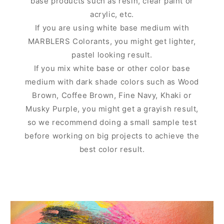
base products such as resin, clear paint or
acrylic, etc.
If you are using white base medium with
MARBLERS Colorants, you might get lighter,
pastel looking result.
If you mix white base or other color base
medium with dark shade colors such as Wood
Brown, Coffee Brown, Fine Navy, Khaki or
Musky Purple, you might get a grayish result,
so we recommend doing a small sample test
before working on big projects to achieve the
best color result.