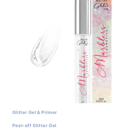
Glitter Gel & Primer
Peel-off Glitter Gel