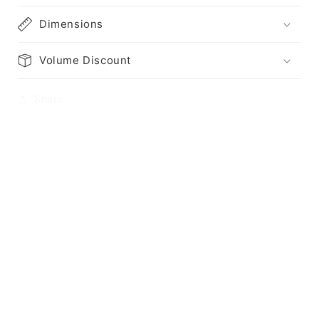
Dimensions
Volume Discount
Share