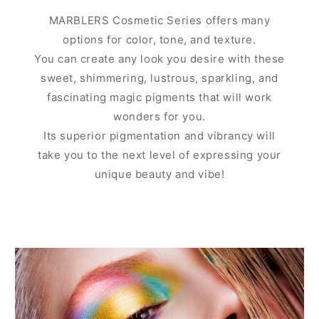
MARBLERS Cosmetic Series offers many
options for color, tone, and texture.
You can create any look you desire with these
sweet, shimmering, lustrous, sparkling, and
fascinating magic pigments that will work
wonders for you.
Its superior pigmentation and vibrancy will
take you to the next level of expressing your
unique beauty and vibe!