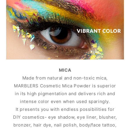
MICA
Made from natural and non-toxic mica,
MARBLERS Cosmetic Mica Powder is superior
in its high pigmentation and delivers rich and
intense color even when used sparingly.
It presents you with endless possibilities for
DIY cosmetics- eye shadow, eye liner, blusher,
bronzer, hair dye, nail polish, body/face tattoo,