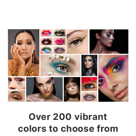
Over 200 vibrant
colors to choose from