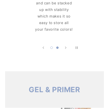
and can 
can see the
up with
shimmering glam
which m
even before you
easy to
open it!
your favo
GEL & PRIMER