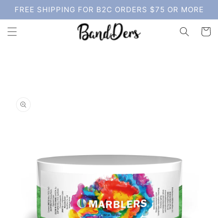
Skip to
FREE SHIPPING FOR B2C ORDERS $75 OR MORE
content
Cart
Skip to
product
information