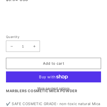
price
Quantity
Decrease
Increase
quantity
quantity
for
for
[Prime
[Prime
Add to cart
Mica]
Mica]
Grass
Grass
Green
Green
More payment options
MARBLERS COSMETIC MICA POWDER
✔ SAFE COSMETIC GRADE- non-toxic natural Mica