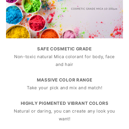
SAFE COSMETIC GRADE
Non-toxic natural Mica colorant for body, face
and hair
MASSIVE COLOR RANGE
Take your pick and mix and match!
HIGHLY PIGMENTED
VIBRANT COLORS
Natural or daring, you can create any look you
want!