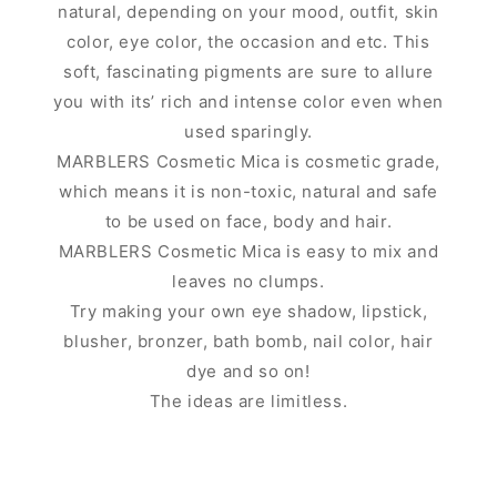
natural, depending on your mood, outfit, skin
color, eye color, the occasion and etc. This
soft, fascinating pigments are sure to allure
you with its’ rich and intense color even when
used sparingly.
MARBLERS Cosmetic Mica is cosmetic grade,
which means it is non-toxic, natural and safe
to be used on face, body and hair.
MARBLERS Cosmetic Mica is easy to mix and
leaves no clumps.
Try making your own eye shadow, lipstick,
blusher, bronzer, bath bomb, nail color, hair
dye and so on!
The ideas are limitless.