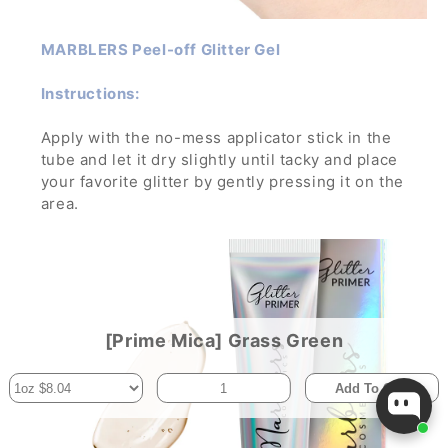
MARBLERS Peel-off Glitter Gel
Instructions:
Apply with the no-mess applicator stick in the
tube and let it dry slightly until tacky and place
your favorite glitter by gently pressing it on the
area.
Let dry and enjoy the glamorous sparkle! To
remove, wash off with water and soap while
gently rubbing it.
If applied in a thick layer, you can simply peel it
off- no mess, no trouble!
[Prime Mica] Grass Green
Add To Cart