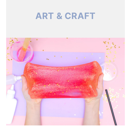
ART & CRAFT