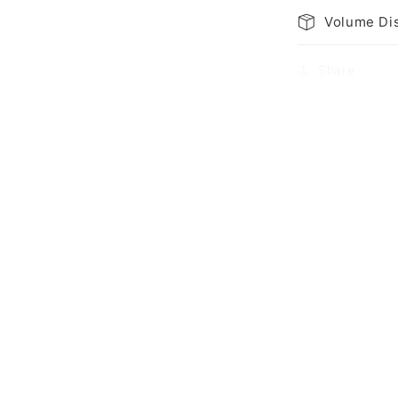
Volume Di
Share