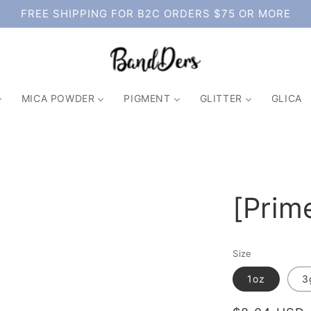
FREE SHIPPING FOR B2C ORDERS $75 OR MORE
MICA POWDER
PIGMENT
GLITTER
GLICA
[Prim
Size
1oz
3