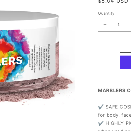
Regular
$8.04 USD
price
Quantity
Decrease
quantity
for
[Prime
Mica]
Dry
Rose
MARBLERS C
✔ SAFE COSME
for body, fac
✔ HIGHLY PI