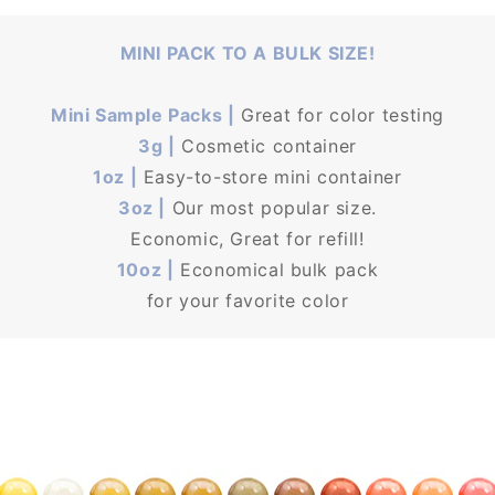
MINI PACK TO A BULK SIZE!
Mini Sample Packs |
Great for color testing
3g |
Cosmetic container
1oz |
Easy-to-store mini container
3oz |
Our most popular size.
Economic, Great for refill!
10oz |
Economical bulk pack
for your favorite color