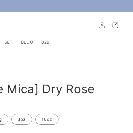
Log
Cart
in
SET
BLOG
B2B
e Mica] Dry Rose
g
3oz
10oz