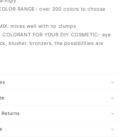
aringly
OLOR RANGE- over 300 colors to choose
X: mixes well with no clumps
 COLORANT FOR YOUR DIY COSMETIC- eye
ck, blusher, bronzers, the possibilities are
es
ize
 Returns
s