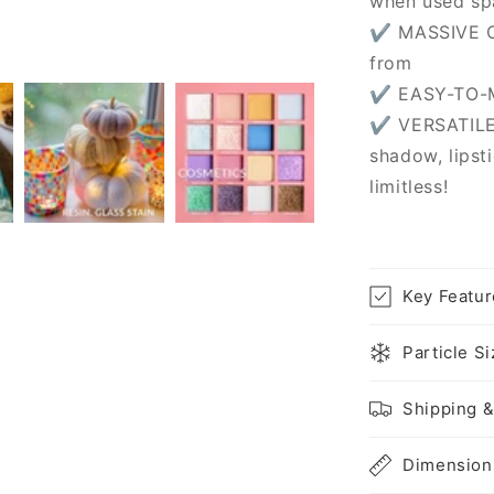
when used sp
✔ MASSIVE C
from
✔ EASY-TO-MI
✔ VERSATILE
shadow, lipsti
limitless!
Key Featur
Particle S
Shipping &
Dimension