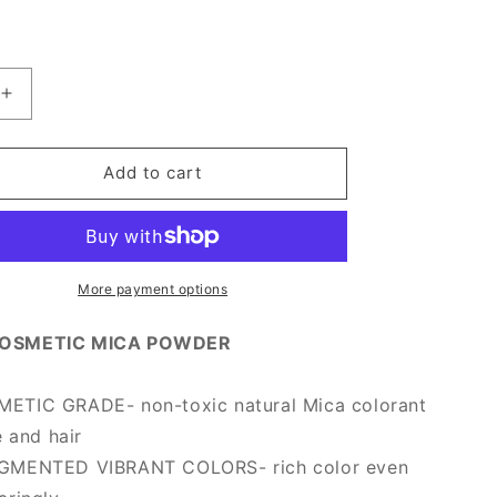
Increase
quantity
for
[Prime
Add to cart
Mica]
Dry
Rose
More payment options
OSMETIC MICA POWDER
TIC GRADE- non-toxic natural Mica colorant
e and hair
GMENTED VIBRANT COLORS- rich color even