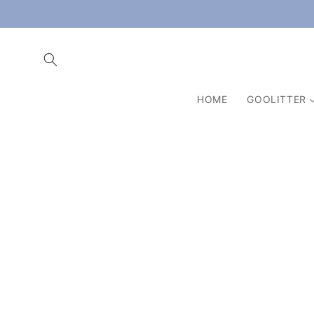
Skip to
content
HOME
GOOLITTER
Skip to
product
information