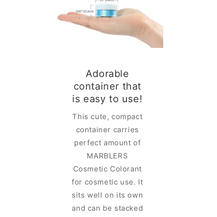
Adorable
container that
glam in
is easy to use!
ainer
This cute, compact
ELRS
container carries
lorant is
perfect amount of
 rich and
MARBLERS
lor in a
Cosmetic Colorant
iner with
for cosmetic use. It
-designed
sits well on its own
lid. You
and can be stacked
e the