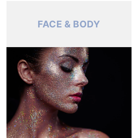
FACE & BODY