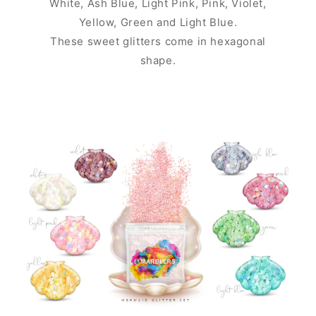
White, Ash Blue, Light Pink, Pink, Violet,
Yellow, Green and Light Blue.
These sweet glitters come in hexagonal
shape.