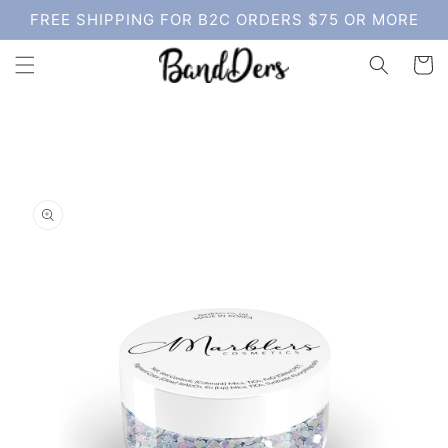
Skip to
FREE SHIPPING FOR B2C ORDERS $75 OR MORE
content
Cart
Skip to
product
information