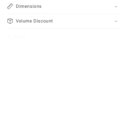
Dimensions
Volume Discount
Share