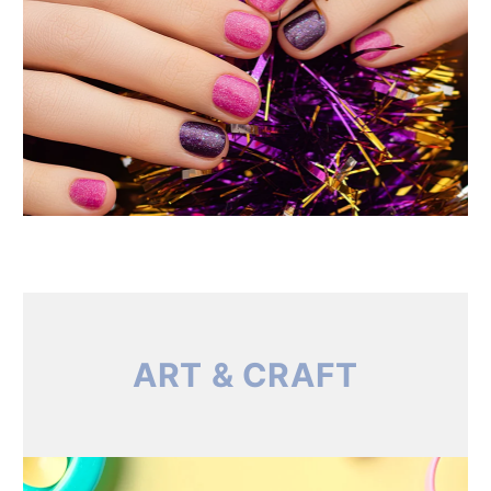
ART & CRAFT