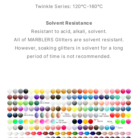
Twinkle Series: 120℃-160℃
Solvent Resistance
Resistant to acid, alkali, solvent.
All of MARBLERS Glitters are solvent resistant.
However, soaking glitters in solvent for a long
period of time is not recommended.