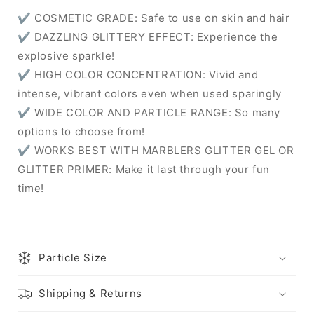
✔ COSMETIC GRADE: Safe to use on skin and hair
✔ DAZZLING GLITTERY EFFECT: Experience the
explosive sparkle!
✔ HIGH COLOR CONCENTRATION: Vivid and
intense, vibrant colors even when used sparingly
✔ WIDE COLOR AND PARTICLE RANGE: So many
options to choose from!
✔ WORKS BEST WITH MARBLERS GLITTER GEL OR
GLITTER PRIMER: Make it last through your fun
time!
Particle Size
Shipping & Returns