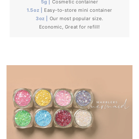
5g |
Cosmetic container
1.5oz |
Easy-to-store mini container
3oz |
Our most popular size.
Economic, Great for refill!