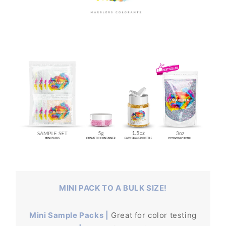
MINI PACK TO A BULK SIZE!
Mini Sample Packs |
Great for color testing