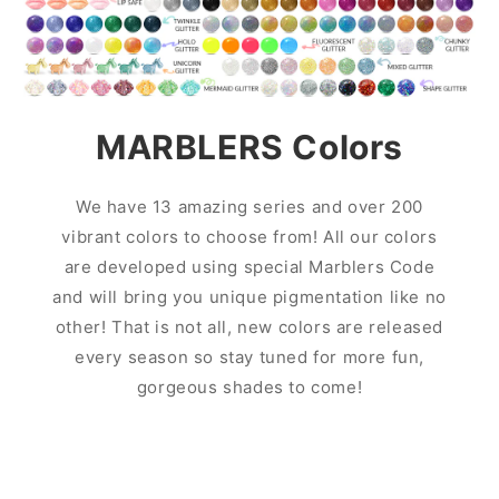
MARBLERS Colors
We have 13 amazing series and over 200
vibrant colors to choose from! All our colors
are developed using special Marblers Code
and will bring you unique pigmentation like no
other! That is not all, new colors are released
every season so stay tuned for more fun,
gorgeous shades to come!