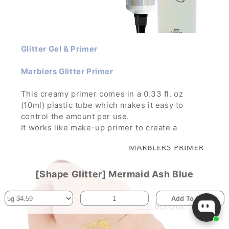
Glitter Gel & Primer
Marblers Glitter Primer
This creamy primer comes in a 0.33 fl. oz
(10ml) plastic tube which makes it easy to
control the amount per use.
It works like make-up primer to create a
smooth, silky canvas for your glitter make-up.
It improves the illumination and color
pigmentation while holding the glitter in place
for hours.
[Shape Glitter] Mermaid Ash Blue
Add To Cart