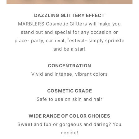
DAZZLING GLITTERY EFFECT
MARBLERS Cosmetic Glitters will make you
stand out and special for any occasion or
place- party, carnival, festival- simply sprinkle
and be a star!
CONCENTRATION
Vivid and intense, vibrant colors
COSMETIC GRADE
Safe to use on skin and hair
WIDE RANGE OF COLOR CHOICES
Sweet and fun or gorgeous and daring? You
decide!