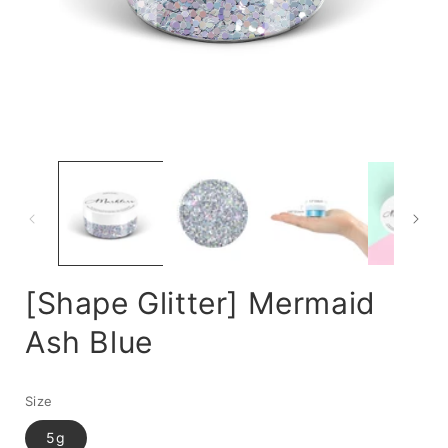
Open
media
m
1
2
in
i
modal
m
[Shape Glitter] Mermaid
Ash Blue
Size
5g