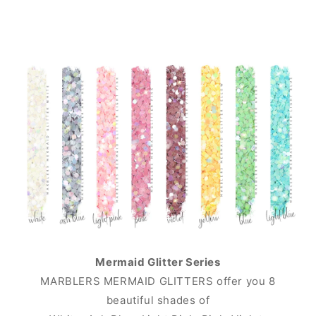
Mermaid Glitter Series
MARBLERS MERMAID GLITTERS offer you 8
beautiful shades of