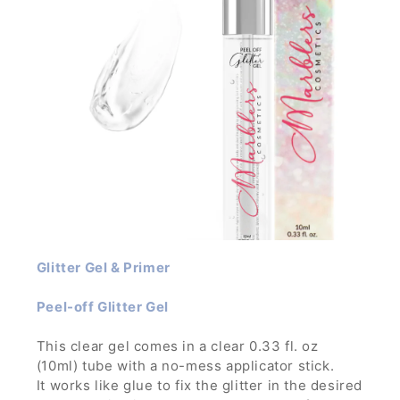
Glitter Gel & Primer
Peel-off Glitter Gel
This clear gel comes in a clear 0.33 fl. oz
(10ml) tube with a no-mess applicator stick.
It works like glue to fix the glitter in the desired