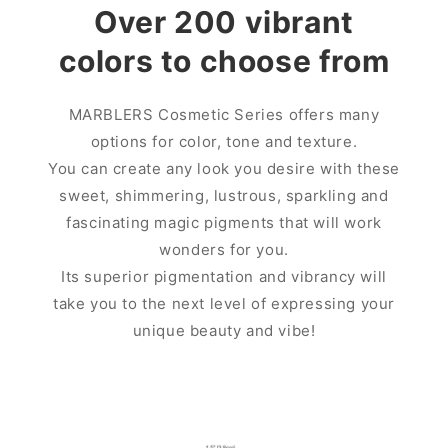
Over 200 vibrant
colors to choose from
MARBLERS Cosmetic Series offers many
options for color, tone and texture.
You can create any look you desire with these
sweet, shimmering, lustrous, sparkling and
fascinating magic pigments that will work
wonders for you.
Its superior pigmentation and vibrancy will
take you to the next level of expressing your
unique beauty and vibe!