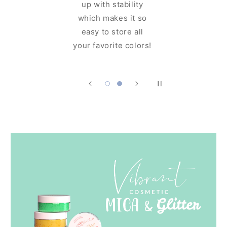
up with stability
ng glam
which makes it so
ore you
easy to store all
it!
your favorite colors!