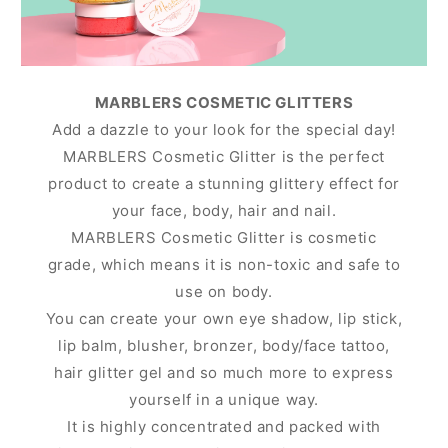
MARBLERS COSMETIC GLITTERS
Add a dazzle to your look for the special day!
MARBLERS Cosmetic Glitter is the perfect
product to create a stunning glittery effect for
your face, body, hair and nail.
MARBLERS Cosmetic Glitter is cosmetic
grade, which means it is non-toxic and safe to
use on body.
You can create your own eye shadow, lip stick,
lip balm, blusher, bronzer, body/face tattoo,
hair glitter gel and so much more to express
yourself in a unique way.
It is highly concentrated and packed with