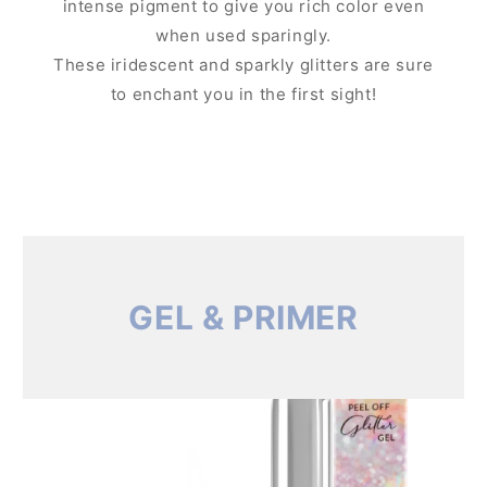
intense pigment to give you rich color even
when used sparingly.
These iridescent and sparkly glitters are sure
to enchant you in the first sight!
GEL & PRIMER