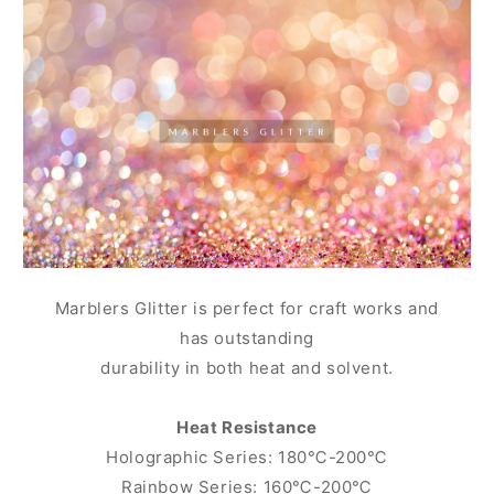
Marblers Glitter is perfect for craft works and
has outstanding
durability in both heat and solvent.
Heat Resistance
Holographic Series: 180℃-200℃
Rainbow Series: 160℃-200℃