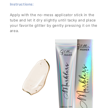
Instructions:
Apply with the no-mess applicator stick in the
tube and let it dry slightly until tacky and place
your favorite glitter by gently pressing it on the
area.
Let dry and enjoy the glamorous sparkle! To
remove, wash off with water and soap while
gently rubbing it.
If applied in a thick layer, you can simply peel it
off- no mess, no trouble!