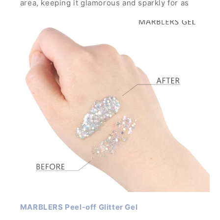
area, keeping it glamorous and sparkly for as
long as you want through any parties, concerts
and festivals.
It is strong enough to hold glitters with large
particles and can build thick layer without the
glitters running down.
MARBLERS Peel-off Glitter Gel