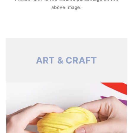
above image.
ART & CRAFT