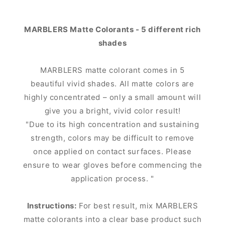
MARBLERS Matte Colorants - 5 different rich
shades
MARBLERS matte colorant comes in 5
beautiful vivid shades. All matte colors are
highly concentrated – only a small amount will
give you a bright, vivid color result!
"Due to its high concentration and sustaining
strength, colors may be difficult to remove
once applied on contact surfaces. Please
ensure to wear gloves before commencing the
application process. "
Instructions:
For best result, mix MARBLERS
matte colorants into a clear base product such