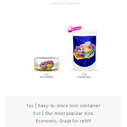
1oz |
Easy-to-store mini container
3oz |
Our most popular size.
Economic, Great for refill!