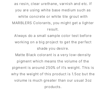
as resin, clear urethane, varnish and etc. If
you are using white base medium such as
white concrete or white tile grout with
MARBLERS Colorants, you might get a lighter
result.
Always do a small sample color test before
working on a big project to get the perfect
shade you desire.
Matte Black colorant is a very low-density
pigment which means the volume of the
pigment is around 250% of it’s weight. This is
why the weight of this product is 1.5oz but the
volume is much greater than our usual 3oz
products.