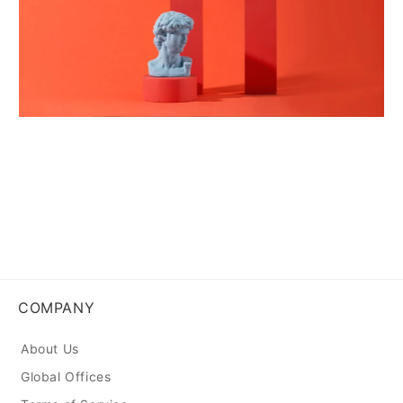
COMPANY
About Us
Global Offices