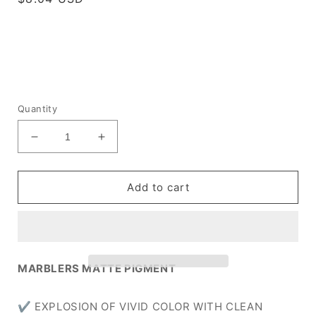
price
Quantity
Decrease
Increase
quantity
quantity
for
for
[Matte]
[Matte]
Add to cart
Deep
Deep
Blue
Blue
MARBLERS MATTE PIGMENT
✔ EXPLOSION OF VIVID COLOR WITH CLEAN