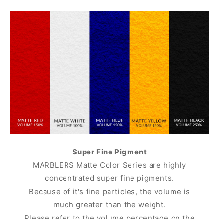
Super Fine Pigment
MARBLERS Matte Color Series are highly
concentrated super fine pigments.
Because of it's fine particles, the volume is
much greater than the weight.
Please refer to the volume percentage on the