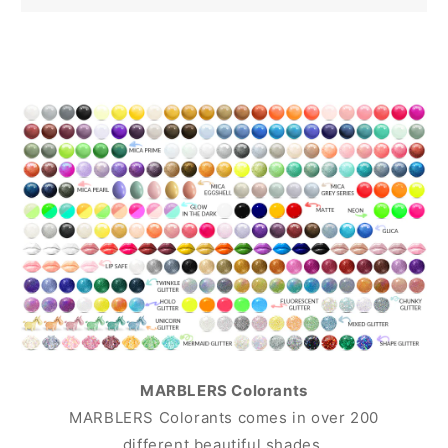
MARBLERS Colorants
MARBLERS Colorants comes in over 200
different beautiful shades.