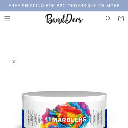
Skip to
FREE SHIPPING FOR B2C ORDERS $75 OR MORE
content
Cart
Skip to
product
information