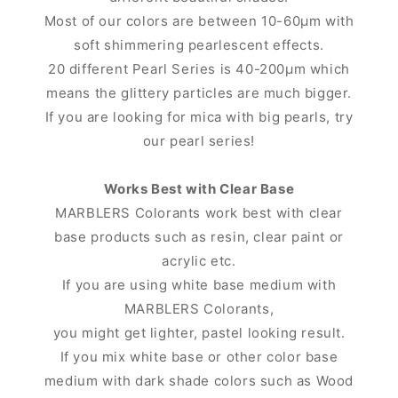
Most of our colors are between 10-60μm with
soft shimmering pearlescent effects.
20 different Pearl Series is 40-200μm which
means the glittery particles are much bigger.
If you are looking for mica with big pearls, try
our pearl series!
Works Best with Clear Base
MARBLERS Colorants work best with clear
base products such as resin, clear paint or
acrylic etc.
If you are using white base medium with
MARBLERS Colorants,
you might get lighter, pastel looking result.
If you mix white base or other color base
medium with dark shade colors such as Wood