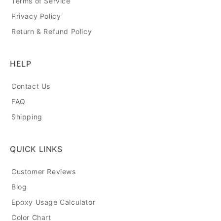
Terms of Service
Privacy Policy
Return & Refund Policy
HELP
Contact Us
FAQ
Shipping
QUICK LINKS
Customer Reviews
Blog
Epoxy Usage Calculator
Color Chart