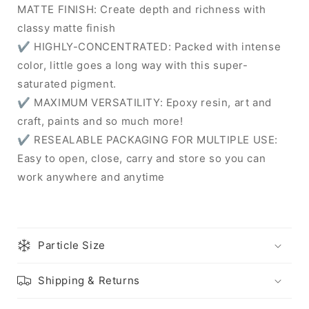
MATTE FINISH: Create depth and richness with
classy matte finish
✔ HIGHLY-CONCENTRATED: Packed with intense
color, little goes a long way with this super-
saturated pigment.
✔ MAXIMUM VERSATILITY: Epoxy resin, art and
craft, paints and so much more!
✔ RESEALABLE PACKAGING FOR MULTIPLE USE:
Easy to open, close, carry and store so you can
work anywhere and anytime
Particle Size
Shipping & Returns