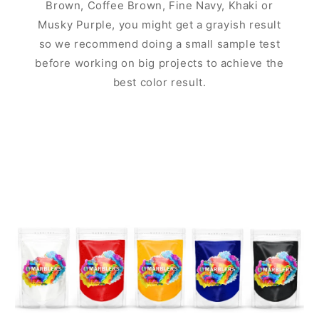
Brown, Coffee Brown, Fine Navy, Khaki or
Musky Purple, you might get a grayish result
so we recommend doing a small sample test
before working on big projects to achieve the
best color result.