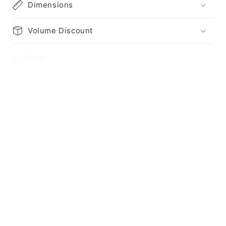
Dimensions
Volume Discount
Share