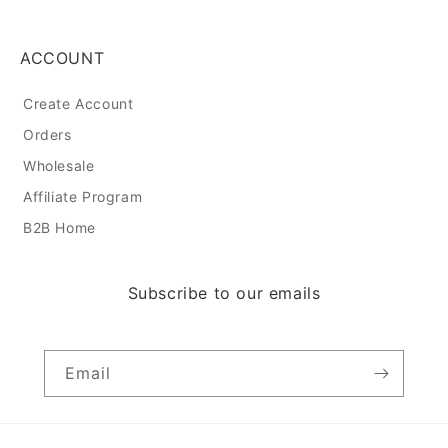
ACCOUNT
Create Account
Orders
Wholesale
Affiliate Program
B2B Home
Subscribe to our emails
Email