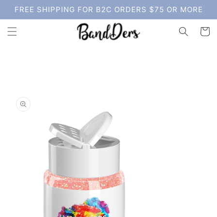
Skip to
FREE SHIPPING FOR B2C ORDERS $75 OR MORE
content
Cart
Skip to
product
information