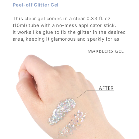
Peel-off Glitter Gel
This clear gel comes in a clear 0.33 fl. oz
(10ml) tube with a no-mess applicator stick.
It works like glue to fix the glitter in the desired
area, keeping it glamorous and sparkly for as
long as you want through any parties, concerts
and festivals.
It is strong enough to hold glitters with large
particles and can build thick layer without the
glitters running down.