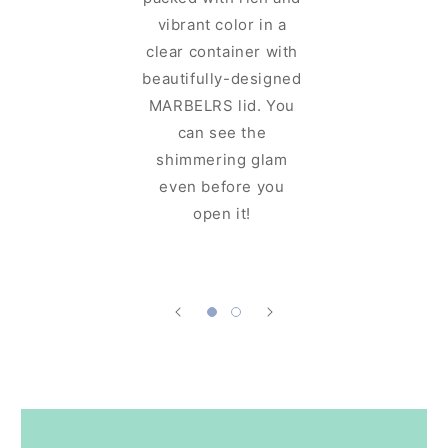
MAR
vibrant color in a
Cosmeti
clear container with
for cosme
beautifully-designed
sits well
MARBELRS lid. You
and can 
can see the
up with
shimmering glam
which m
even before you
easy to
open it!
your favo