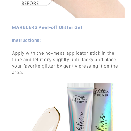
MARBLERS Peel-off Glitter Gel
Instructions:
Apply with the no-mess applicator stick in the
tube and let it dry slightly until tacky and place
your favorite glitter by gently pressing it on the
area.
Let dry and enjoy the glamorous sparkle! To
remove, wash off with water and soap while
gently rubbing it.
If applied in a thick layer, you can simply peel it
off- no mess, no trouble!