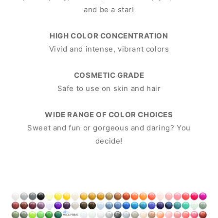
and be a star!
HIGH COLOR CONCENTRATION
Vivid and intense, vibrant colors
COSMETIC GRADE
Safe to use on skin and hair
WIDE RANGE OF COLOR CHOICES
Sweet and fun or gorgeous and daring? You
decide!