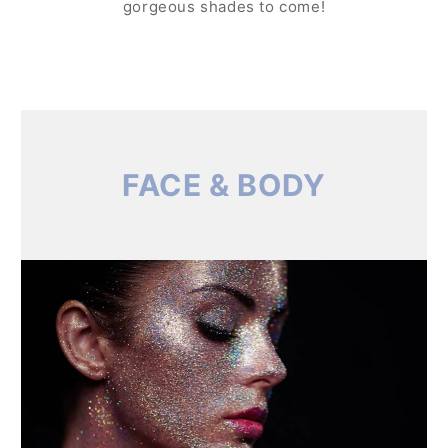
gorgeous shades to come!
FACE & BODY