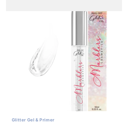
Glitter Gel & Primer