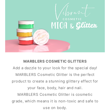
MARBLERS COSMETIC GLITTERS
Add a dazzle to your look for the special day!
MARBLERS Cosmetic Glitter is the perfect
product to create a stunning glittery effect for
your face, body, hair and nail.
MARBLERS Cosmetic Glitter is cosmetic
grade, which means it is non-toxic and safe to
use on body.