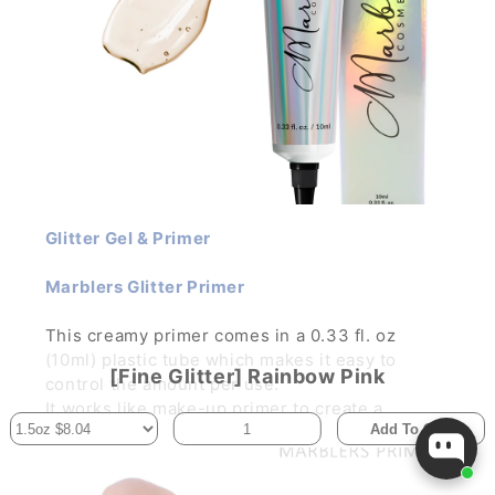
Glitter Gel & Primer
Marblers Glitter Primer
This creamy primer comes in a 0.33 fl. oz
(10ml) plastic tube which makes it easy to
[Fine Glitter] Rainbow Pink
control the amount per use.
It works like make-up primer to create a
Add To Cart
smooth, silky canvas for your glitter make-up.
It improves the illumination and color
pigmentation while holding the glitter in place