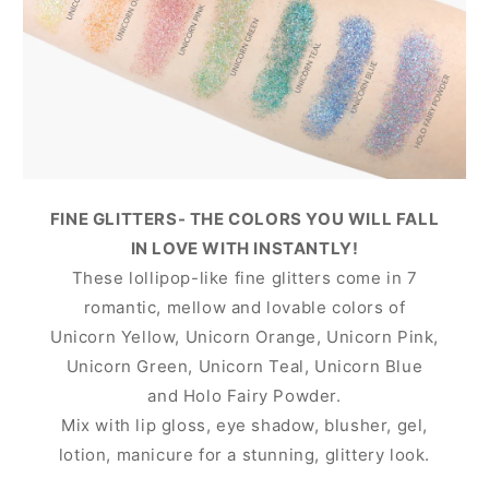
FINE GLITTERS- THE COLORS YOU WILL FALL
IN LOVE WITH INSTANTLY!
These lollipop-like fine glitters come in 7
romantic, mellow and lovable colors of
Unicorn Yellow, Unicorn Orange, Unicorn Pink,
Unicorn Green, Unicorn Teal, Unicorn Blue
and Holo Fairy Powder.
Mix with lip gloss, eye shadow, blusher, gel,
lotion, manicure for a stunning, glittery look.