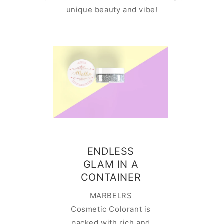
unique beauty and vibe!
Ado
ENDLESS
contai
GLAM IN A
is easy
CONTAINER
This cut
MARBELRS
contain
Cosmetic Colorant is
perfect
packed with rich and