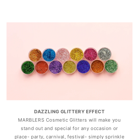
DAZZLING GLITTERY EFFECT
MARBLERS Cosmetic Glitters will make you
stand out and special for any occasion or
place- party, carnival, festival- simply sprinkle