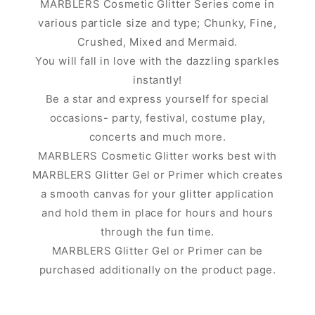
MARBLERS Cosmetic Glitter Series come in
various particle size and type; Chunky, Fine,
Crushed, Mixed and Mermaid.
You will fall in love with the dazzling sparkles
instantly!
Be a star and express yourself for special
occasions- party, festival, costume play,
concerts and much more.
MARBLERS Cosmetic Glitter works best with
MARBLERS Glitter Gel or Primer which creates
a smooth canvas for your glitter application
and hold them in place for hours and hours
through the fun time.
MARBLERS Glitter Gel or Primer can be
purchased additionally on the product page.