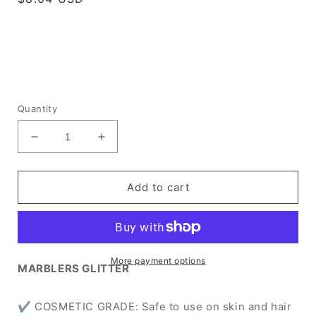
price
Quantity
Decrease
Increase
quantity
quantity
for
for
[Fine
[Fine
Add to cart
Glitter]
Glitter]
Rainbow
Rainbow
Pink
Pink
More payment options
MARBLERS GLITTER
✔ COSMETIC GRADE: Safe to use on skin and hair