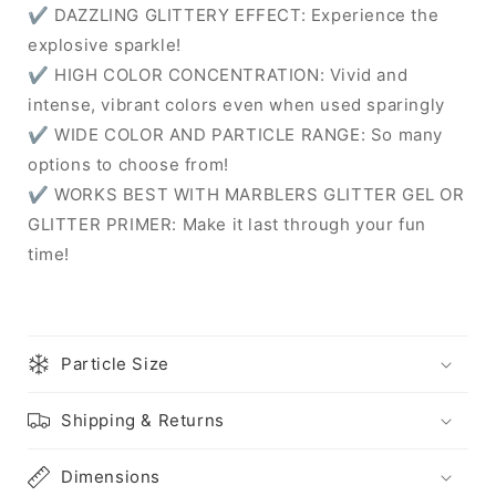
✔ DAZZLING GLITTERY EFFECT: Experience the
explosive sparkle!
✔ HIGH COLOR CONCENTRATION: Vivid and
intense, vibrant colors even when used sparingly
✔ WIDE COLOR AND PARTICLE RANGE: So many
options to choose from!
✔ WORKS BEST WITH MARBLERS GLITTER GEL OR
GLITTER PRIMER: Make it last through your fun
time!
Particle Size
Shipping & Returns
Dimensions