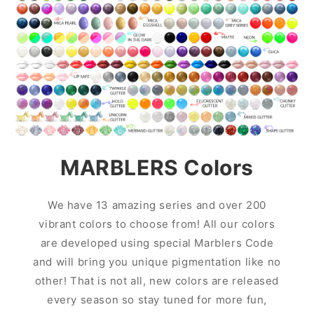
MARBLERS Colors
We have 13 amazing series and over 200
vibrant colors to choose from! All our colors
are developed using special Marblers Code
and will bring you unique pigmentation like no
other! That is not all, new colors are released
every season so stay tuned for more fun,