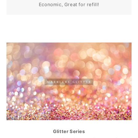
Economic, Great for refill!
Glitter Series