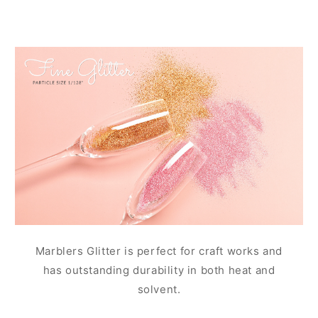
Marblers Glitter is perfect for craft works and
has outstanding durability in both heat and
solvent.