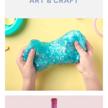
ART & CRAFT