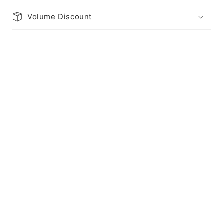
Volume Discount