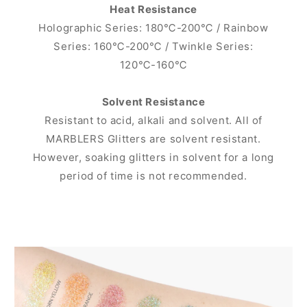
Heat Resistance
Holographic Series: 180℃-200℃ / Rainbow
Series: 160℃-200℃ / Twinkle Series:
120℃-160℃
Solvent Resistance
Resistant to acid, alkali and solvent. All of
MARBLERS Glitters are solvent resistant.
However, soaking glitters in solvent for a long
period of time is not recommended.