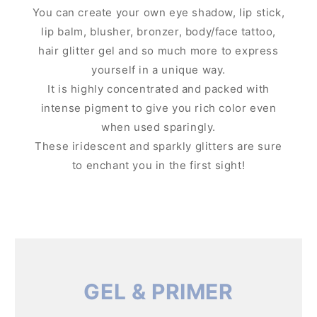
You can create your own eye shadow, lip stick,
lip balm, blusher, bronzer, body/face tattoo,
hair glitter gel and so much more to express
yourself in a unique way.
It is highly concentrated and packed with
intense pigment to give you rich color even
when used sparingly.
These iridescent and sparkly glitters are sure
to enchant you in the first sight!
GEL & PRIMER