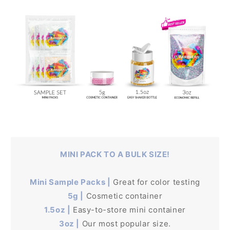
MINI PACK TO A BULK SIZE!
Mini Sample Packs |
Great for color testing
5g |
Cosmetic container
1.5oz |
Easy-to-store mini container
3oz |
Our most popular size.