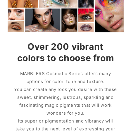
Over 200 vibrant
colors to choose from
MARBLERS Cosmetic Series offers many
options for color, tone and texture.
You can create any look you desire with these
sweet, shimmering, lustrous, sparkling and
fascinating magic pigments that will work
wonders for you.
Its superior pigmentation and vibrancy will
take you to the next level of expressing your