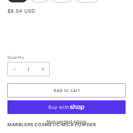
Regular
$8.04 USD
price
Quantity
Decrease
Increase
quantity
quantity
for
for
[Prime
[Prime
Add to cart
Mica]
Mica]
Lavender
Lavender
Grey
Grey
More payment options
MARBLERS COSMETIC MICA POWDER