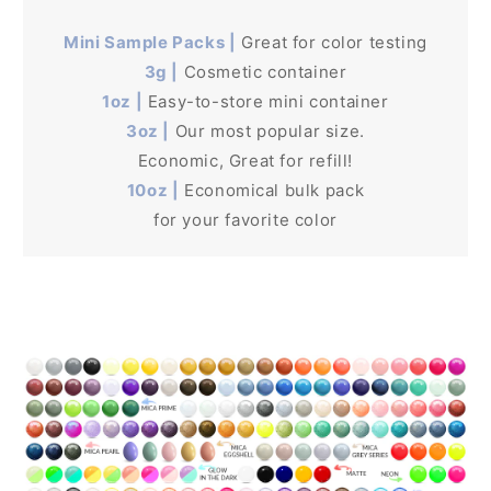
Mini Sample Packs |
Great for color testing
3g |
Cosmetic container
1oz |
Easy-to-store mini container
3oz |
Our most popular size.
Economic, Great for refill!
10oz |
Economical bulk pack
for your favorite color