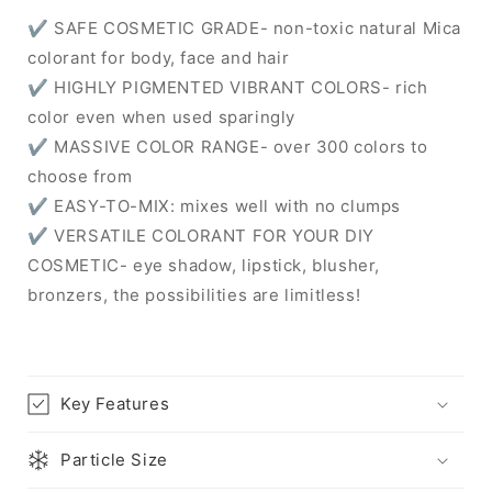
✔ SAFE COSMETIC GRADE- non-toxic natural Mica
colorant for body, face and hair
✔ HIGHLY PIGMENTED VIBRANT COLORS- rich
color even when used sparingly
✔ MASSIVE COLOR RANGE- over 300 colors to
choose from
✔ EASY-TO-MIX: mixes well with no clumps
✔ VERSATILE COLORANT FOR YOUR DIY
COSMETIC- eye shadow, lipstick, blusher,
bronzers, the possibilities are limitless!
Key Features
Particle Size