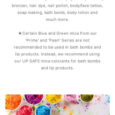
bronzer, hair dye, nail polish, body/face tattoo,
soap making, bath bomb, body lotion and
much more.
★Certain Blue and Green mica from our
'Prime' and 'Pearl' Series are not
recommended to be used in bath bombs and
lip products. Instead, we recommend using
our LIP SAFE mica colorants for bath bombs
and lip products.