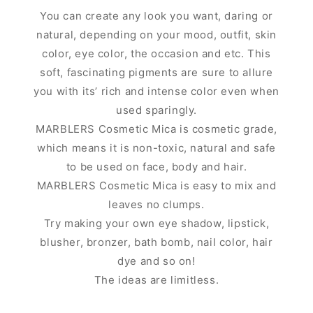
You can create any look you want, daring or
natural, depending on your mood, outfit, skin
color, eye color, the occasion and etc. This
soft, fascinating pigments are sure to allure
you with its’ rich and intense color even when
used sparingly.
MARBLERS Cosmetic Mica is cosmetic grade,
which means it is non-toxic, natural and safe
to be used on face, body and hair.
MARBLERS Cosmetic Mica is easy to mix and
leaves no clumps.
Try making your own eye shadow, lipstick,
blusher, bronzer, bath bomb, nail color, hair
dye and so on!
The ideas are limitless.