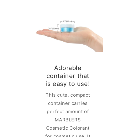
Adorable
ESS
container that
IN A
is easy to use!
INER
This cute, compact
ELRS
container carries
olorant is
perfect amount of
h rich and
MARBLERS
olor in a
Cosmetic Colorant
ainer with
for cosmetic use. It