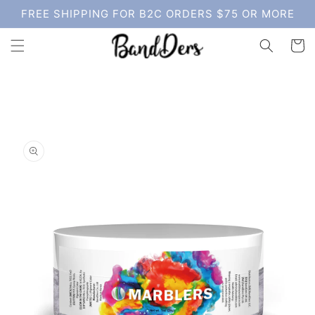
Skip to
FREE SHIPPING FOR B2C ORDERS $75 OR MORE
content
Cart
Skip to
product
information