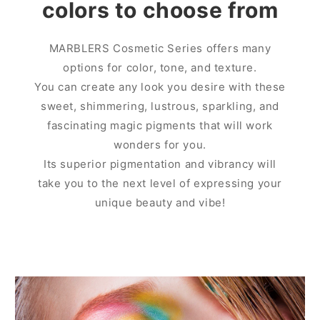
colors to choose from
MARBLERS Cosmetic Series offers many
options for color, tone, and texture.
You can create any look you desire with these
sweet, shimmering, lustrous, sparkling, and
fascinating magic pigments that will work
wonders for you.
Its superior pigmentation and vibrancy will
take you to the next level of expressing your
unique beauty and vibe!