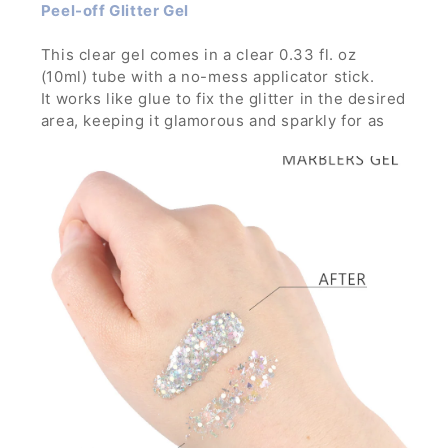
Peel-off Glitter Gel
This clear gel comes in a clear 0.33 fl. oz
(10ml) tube with a no-mess applicator stick.
It works like glue to fix the glitter in the desired
area, keeping it glamorous and sparkly for as
long as you want through any parties, concerts
and festivals.
It is strong enough to hold glitters with large
particles and can build thick layer without the
glitters running down.