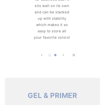
y-designed
sits well on its own
lid. You
and can be stacked
e the
up with stability
ng glam
which makes it so
ore you
easy to store all
 it!
your favorite colors!
GEL & PRIMER