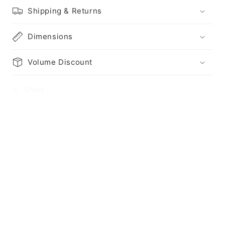
Shipping & Returns
Dimensions
Volume Discount
Share