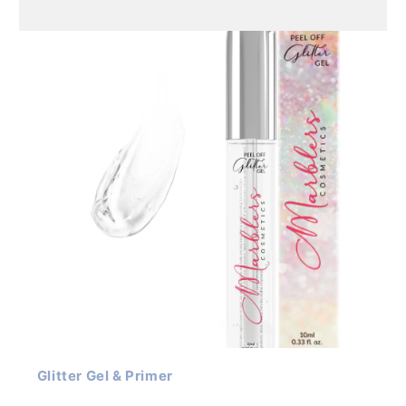
Glitter Gel & Primer