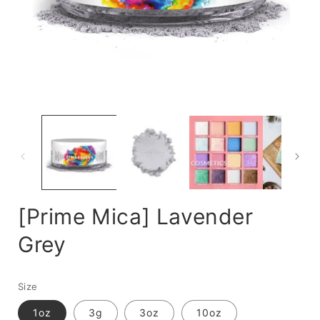
Open
media
m
1
2
in
i
modal
m
[Prime Mica] Lavender
Grey
Size
1oz
3g
3oz
10oz