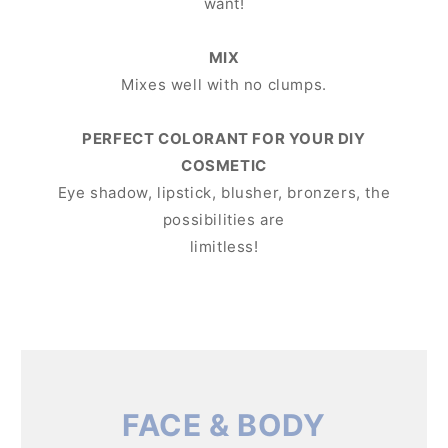
want!
MIX
Mixes well with no clumps.
PERFECT COLORANT FOR YOUR DIY
COSMETIC
Eye shadow, lipstick, blusher, bronzers, the
possibilities are
limitless!
FACE & BODY