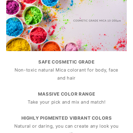
SAFE COSMETIC GRADE
Non-toxic natural Mica colorant for body, face
and hair
MASSIVE COLOR RANGE
Take your pick and mix and match!
HIGHLY PIGMENTED
VIBRANT COLORS
Natural or daring, you can create any look you