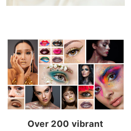
Over 200 vibrant