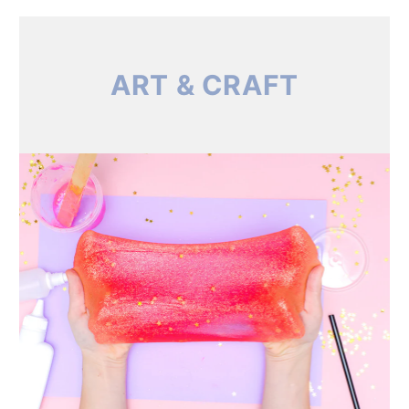
ART & CRAFT