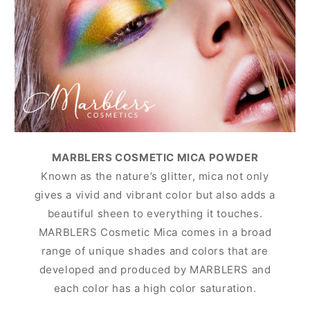
MARBLERS COSMETIC MICA POWDER
Known as the nature’s glitter, mica not only
gives a vivid and vibrant color but also adds a
beautiful sheen to everything it touches.
MARBLERS Cosmetic Mica comes in a broad
range of unique shades and colors that are
developed and produced by MARBLERS and
each color has a high color saturation.