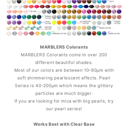
MARBLERS Colorants
MARBLERS Colorants come in over 200
different beautiful shades.
Most of our colors are between 10-60μm with
soft shimmering pearlescent effects. Pearl
Series is 40-200μm which means the glittery
particles are much bigger.
If you are looking for mica with big pearls, try
our pearl series!
Works Best with Clear Base