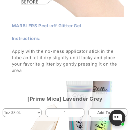
MARBLERS Peel-off Glitter Gel
Instructions:
Apply with the no-mess applicator stick in the
tube and let it dry slightly until tacky and place
your favorite glitter by gently pressing it on the
area.
Let dry and enjoy the glamorous sparkle! To
remove, wash off with water and soap while
gently rubbing it.
If applied in a thick layer, you can simply peel it
[Prime Mica] Lavender Grey
off- no mess, no trouble!
Add To Cart