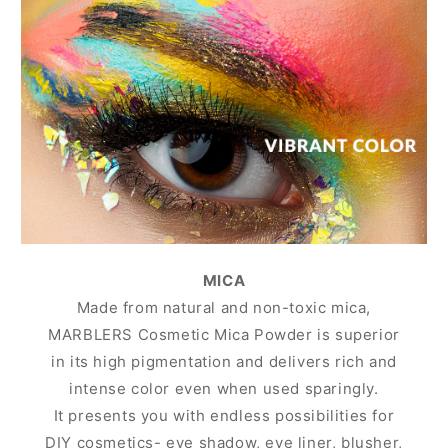
MICA
Made from natural and non-toxic mica,
MARBLERS Cosmetic Mica Powder is superior
in its high pigmentation and delivers rich and
intense color even when used sparingly.
It presents you with endless possibilities for
DIY cosmetics- eye shadow, eye liner, blusher,