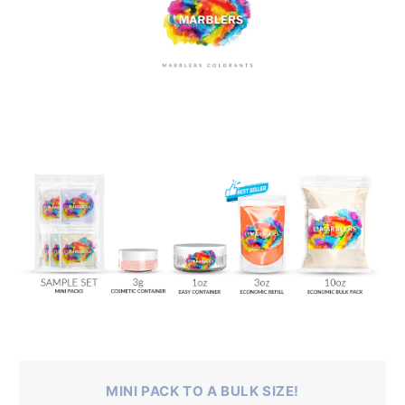
MINI PACK TO A BULK SIZE!