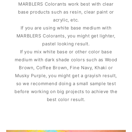
MARBLERS Colorants work best with clear
base products such as resin, clear paint or
acrylic, etc.
If you are using white base medium with
MARBLERS Colorants, you might get lighter,
pastel looking result.
If you mix white base or other color base
medium with dark shade colors such as Wood
Brown, Coffee Brown, Fine Navy, Khaki or
Musky Purple, you might get a grayish result,
so we recommend doing a small sample test
before working on big projects to achieve the
best color result.