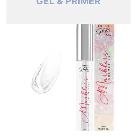
GEL & PRIMER