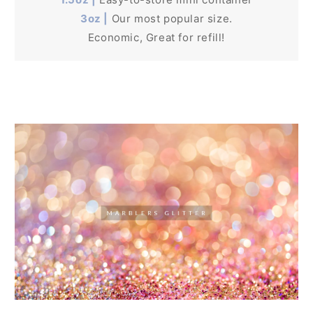
3oz |
Our most popular size.
Economic, Great for refill!