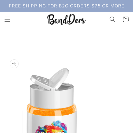
Skip to
FREE SHIPPING FOR B2C ORDERS $75 OR MORE
content
Cart
Skip to
product
information