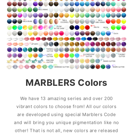
MARBLERS Colors
We have 13 amazing series and over 200
vibrant colors to choose from! All our colors
are developed using special Marblers Code
and will bring you unique pigmentation like no
other! That is not all, new colors are released