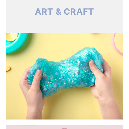
ART & CRAFT