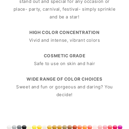
stand out and special for any occasion or
place- party, carnival, festival- simply sprinkle
and be a star!
HIGH COLOR CONCENTRATION
Vivid and intense, vibrant colors
COSMETIC GRADE
Safe to use on skin and hair
WIDE RANGE OF COLOR CHOICES
Sweet and fun or gorgeous and daring? You
decide!