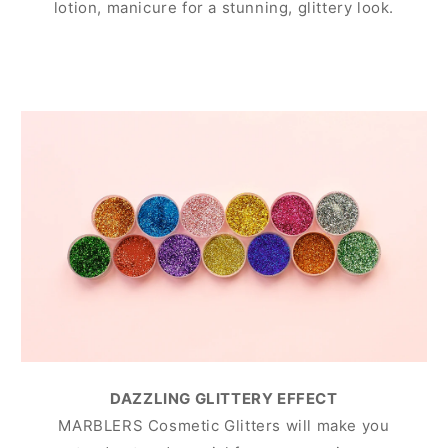
lotion, manicure for a stunning, glittery look.
DAZZLING GLITTERY EFFECT
MARBLERS Cosmetic Glitters will make you