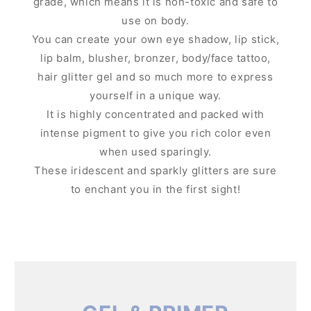
grade, which means it is non-toxic and safe to
use on body.
You can create your own eye shadow, lip stick,
lip balm, blusher, bronzer, body/face tattoo,
hair glitter gel and so much more to express
yourself in a unique way.
It is highly concentrated and packed with
intense pigment to give you rich color even
when used sparingly.
These iridescent and sparkly glitters are sure
to enchant you in the first sight!