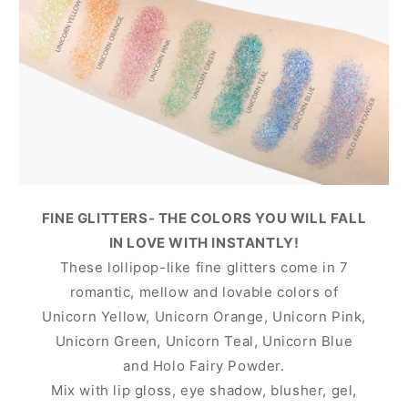
FINE GLITTERS- THE COLORS YOU WILL FALL
IN LOVE WITH INSTANTLY!
These lollipop-like fine glitters come in 7
romantic, mellow and lovable colors of
Unicorn Yellow, Unicorn Orange, Unicorn Pink,
Unicorn Green, Unicorn Teal, Unicorn Blue
and Holo Fairy Powder.
Mix with lip gloss, eye shadow, blusher, gel,