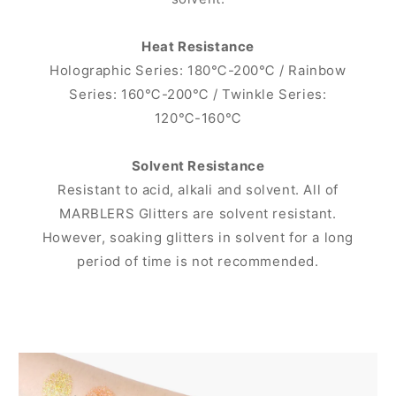
Heat Resistance
Holographic Series: 180℃-200℃ / Rainbow
Series: 160℃-200℃ / Twinkle Series:
120℃-160℃
Solvent Resistance
Resistant to acid, alkali and solvent. All of
MARBLERS Glitters are solvent resistant.
However, soaking glitters in solvent for a long
period of time is not recommended.