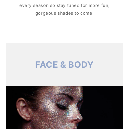
every season so stay tuned for more fun,
gorgeous shades to come!
FACE & BODY