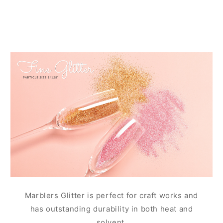
Marblers Glitter is perfect for craft works and
has outstanding durability in both heat and
solvent.