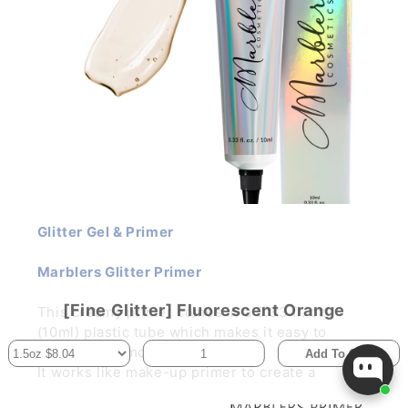
Glitter Gel & Primer
Marblers Glitter Primer
[Fine Glitter] Fluorescent Orange
This creamy primer comes in a 0.33 fl. oz
(10ml) plastic tube which makes it easy to
control the amount per use.
Add To Cart
It works like make-up primer to create a
smooth, silky canvas for your glitter make-up.