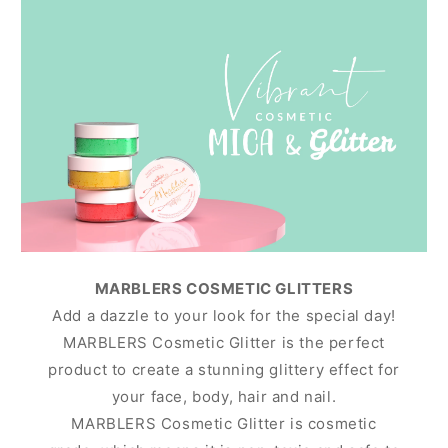
MARBLERS COSMETIC GLITTERS
Add a dazzle to your look for the special day!
MARBLERS Cosmetic Glitter is the perfect
product to create a stunning glittery effect for
your face, body, hair and nail.
MARBLERS Cosmetic Glitter is cosmetic