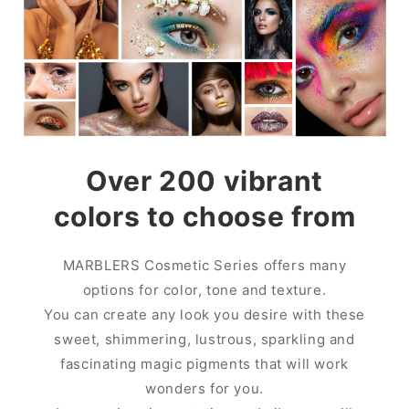
Over 200 vibrant
colors to choose from
MARBLERS Cosmetic Series offers many
options for color, tone and texture.
You can create any look you desire with these
sweet, shimmering, lustrous, sparkling and
fascinating magic pigments that will work
wonders for you.