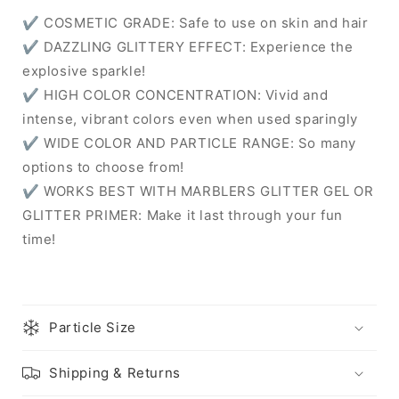
✔ COSMETIC GRADE: Safe to use on skin and hair
✔ DAZZLING GLITTERY EFFECT: Experience the
explosive sparkle!
✔ HIGH COLOR CONCENTRATION: Vivid and
intense, vibrant colors even when used sparingly
✔ WIDE COLOR AND PARTICLE RANGE: So many
options to choose from!
✔ WORKS BEST WITH MARBLERS GLITTER GEL OR
GLITTER PRIMER: Make it last through your fun
time!
Particle Size
Shipping & Returns