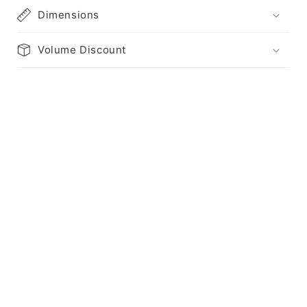
Dimensions
Volume Discount