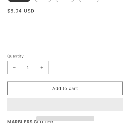
Regular
$8.04 USD
price
Quantity
Decrease
Increase
quantity
quantity
for
for
[Fine
[Fine
Add to cart
Glitter]
Glitter]
Fluorescent
Fluorescent
Orange
Orange
MARBLERS GLITTER