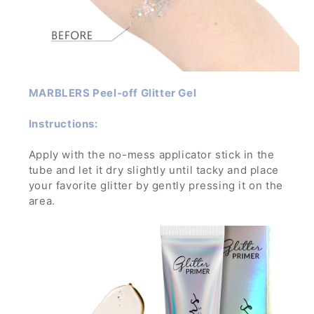
MARBLERS Peel-off Glitter Gel
Instructions:
Apply with the no-mess applicator stick in the
tube and let it dry slightly until tacky and place
your favorite glitter by gently pressing it on the
area.
Let dry and enjoy the glamorous sparkle! To
remove, wash off with water and soap while
gently rubbing it.
If applied in a thick layer, you can simply peel it
off- no mess, no trouble!