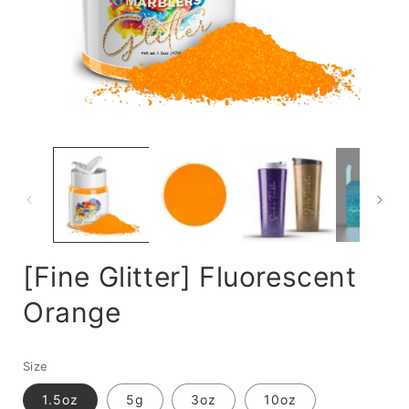
Open
media
m
1
2
in
i
modal
m
[Fine Glitter] Fluorescent
Orange
Size
1.5oz
5g
3oz
10oz