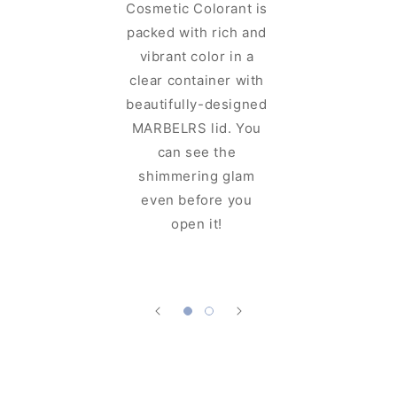
Cosmetic Colorant is
perfect
packed with rich and
MAR
vibrant color in a
Cosmeti
clear container with
for cosme
beautifully-designed
sits well
MARBELRS lid. You
and can 
can see the
up with
shimmering glam
which m
even before you
easy to
open it!
your favo