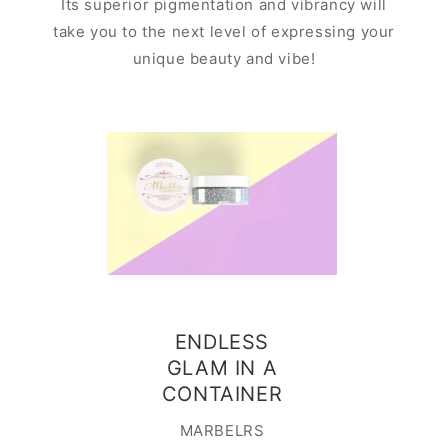
Its superior pigmentation and vibrancy will
take you to the next level of expressing your
unique beauty and vibe!
Ado
ENDLESS
contai
GLAM IN A
is easy
CONTAINER
This cut
MARBELRS
contain