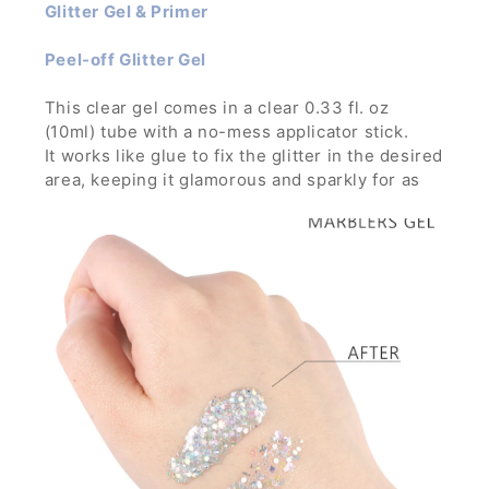
Glitter Gel & Primer
Peel-off Glitter Gel
This clear gel comes in a clear 0.33 fl. oz
(10ml) tube with a no-mess applicator stick.
It works like glue to fix the glitter in the desired
area, keeping it glamorous and sparkly for as
long as you want through any parties, concerts
and festivals.
It is strong enough to hold glitters with large
particles and can build thick layer without the
glitters running down.