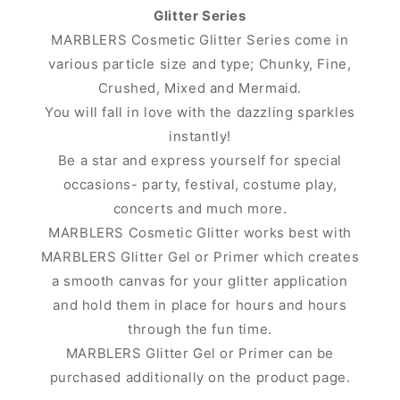
Glitter Series
MARBLERS Cosmetic Glitter Series come in
various particle size and type; Chunky, Fine,
Crushed, Mixed and Mermaid.
You will fall in love with the dazzling sparkles
instantly!
Be a star and express yourself for special
occasions- party, festival, costume play,
concerts and much more.
MARBLERS Cosmetic Glitter works best with
MARBLERS Glitter Gel or Primer which creates
a smooth canvas for your glitter application
and hold them in place for hours and hours
through the fun time.
MARBLERS Glitter Gel or Primer can be
purchased additionally on the product page.