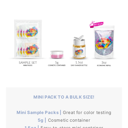
MINI PACK TO A BULK SIZE!
Mini Sample Packs |
Great for color testing
5g |
Cosmetic container
1.5oz |
Easy-to-store mini container