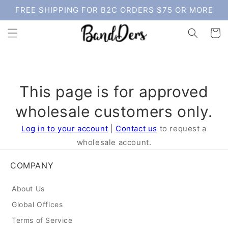
Skip to
FREE SHIPPING FOR B2C ORDERS $75 OR MORE
content
Cart
This page is for approved
wholesale customers only.
Log in to your account
|
Contact us
to request a
wholesale account.
COMPANY
About Us
Global Offices
Terms of Service