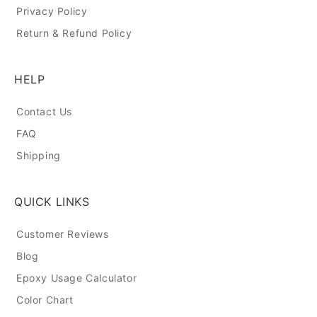
Privacy Policy
Return & Refund Policy
HELP
Contact Us
FAQ
Shipping
QUICK LINKS
Customer Reviews
Blog
Epoxy Usage Calculator
Color Chart