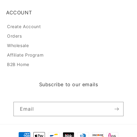
ACCOUNT
Create Account
Orders
Wholesale
Affiliate Program
B2B Home
Subscribe to our emails
Email
Payment