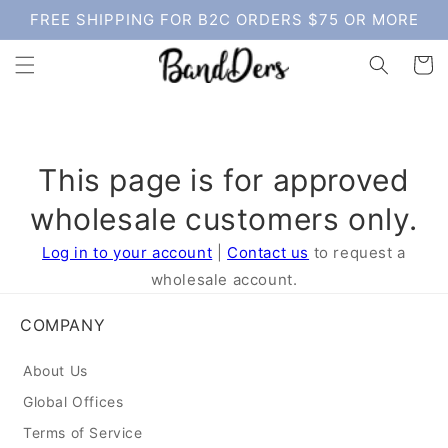
Skip to
FREE SHIPPING FOR B2C ORDERS $75 OR MORE
content
Cart
This page is for approved
wholesale customers only.
Log in to your account
|
Contact us
to request a
wholesale account.
COMPANY
About Us
Global Offices
Terms of Service