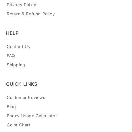
Privacy Policy
Return & Refund Policy
HELP
Contact Us
FAQ
Shipping
QUICK LINKS
Customer Reviews
Blog
Epoxy Usage Calculator
Color Chart