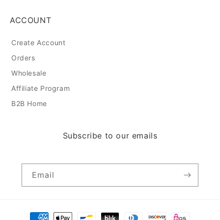
ACCOUNT
Create Account
Orders
Wholesale
Affiliate Program
B2B Home
Subscribe to our emails
Email
Payment