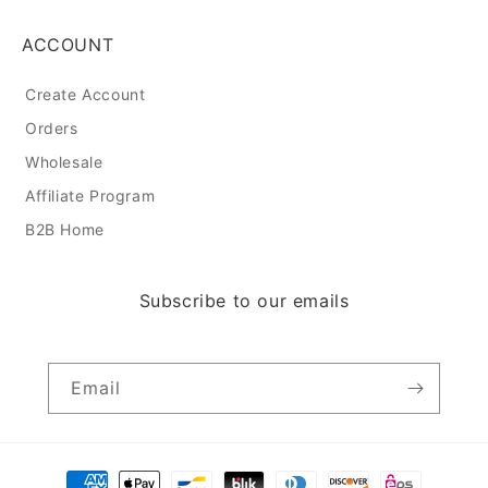
ACCOUNT
Create Account
Orders
Wholesale
Affiliate Program
B2B Home
Subscribe to our emails
Email
Payment