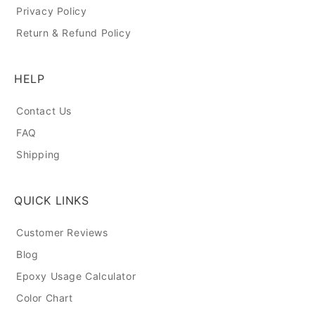
Privacy Policy
Return & Refund Policy
HELP
Contact Us
FAQ
Shipping
QUICK LINKS
Customer Reviews
Blog
Epoxy Usage Calculator
Color Chart