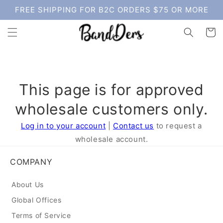
Skip to
FREE SHIPPING FOR B2C ORDERS $75 OR MORE
content
Cart
This page is for approved
wholesale customers only.
Log in to your account
|
Contact us
to request a
wholesale account.
COMPANY
About Us
Global Offices
Terms of Service