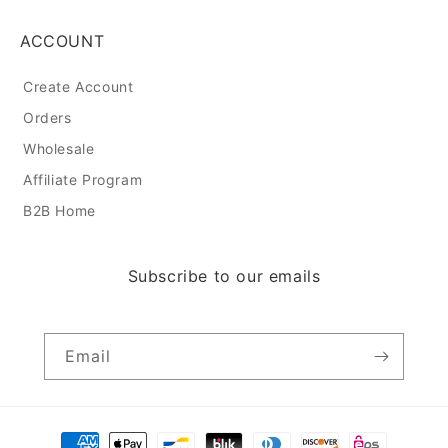
ACCOUNT
Create Account
Orders
Wholesale
Affiliate Program
B2B Home
Subscribe to our emails
Email
Payment