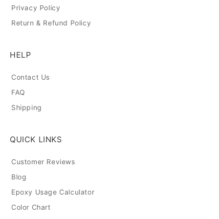
Privacy Policy
Return & Refund Policy
HELP
Contact Us
FAQ
Shipping
QUICK LINKS
Customer Reviews
Blog
Epoxy Usage Calculator
Color Chart