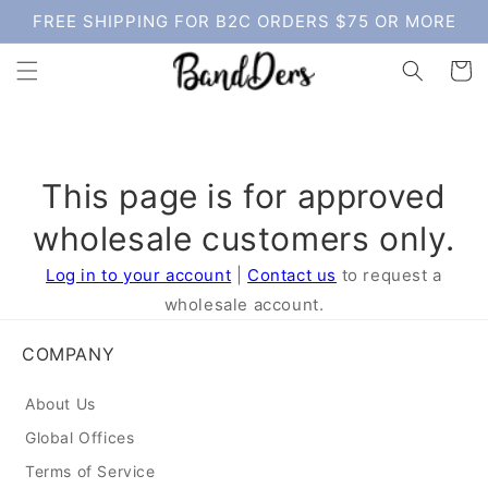
Skip to
FREE SHIPPING FOR B2C ORDERS $75 OR MORE
content
Cart
This page is for approved
wholesale customers only.
Log in to your account
|
Contact us
to request a
wholesale account.
COMPANY
About Us
Global Offices
Terms of Service