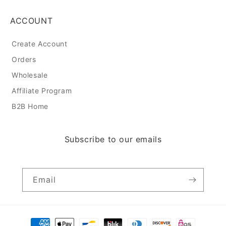
ACCOUNT
Create Account
Orders
Wholesale
Affiliate Program
B2B Home
Subscribe to our emails
Email
Payment