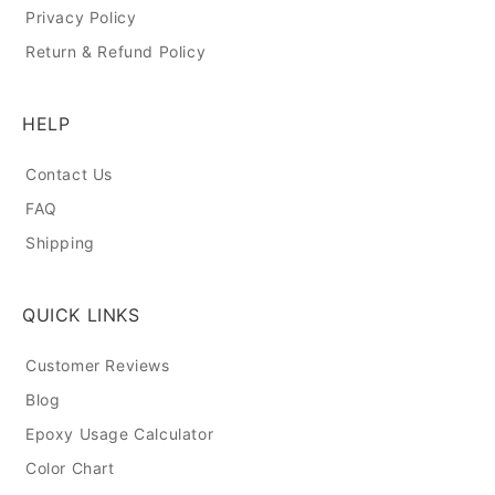
Privacy Policy
Return & Refund Policy
HELP
Contact Us
FAQ
Shipping
QUICK LINKS
Customer Reviews
Blog
Epoxy Usage Calculator
Color Chart