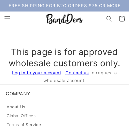
Skip to
FREE SHIPPING FOR B2C ORDERS $75 OR MORE
content
Cart
This page is for approved
wholesale customers only.
Log in to your account
|
Contact us
to request a
wholesale account.
COMPANY
About Us
Global Offices
Terms of Service