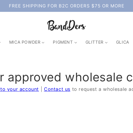
FREE SHIPPING FOR B2C ORDERS $75 OR MORE
MICA POWDER
PIGMENT
GLITTER
GLICA
or approved wholesale 
 to your account
|
Contact us
to request a wholesale a