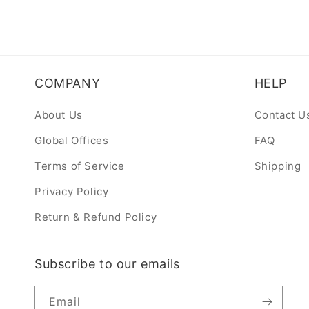
COMPANY
HELP
About Us
Contact U
Global Offices
FAQ
Terms of Service
Shipping
Privacy Policy
Return & Refund Policy
Subscribe to our emails
Email