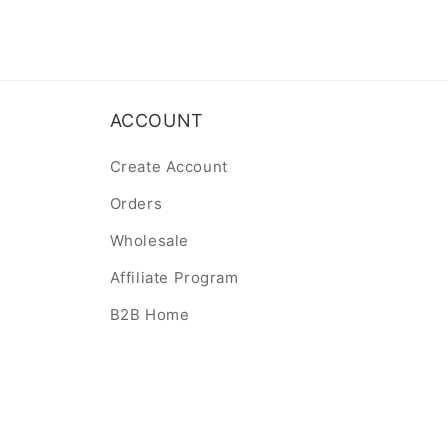
ACCOUNT
Create Account
Orders
Wholesale
Affiliate Program
B2B Home