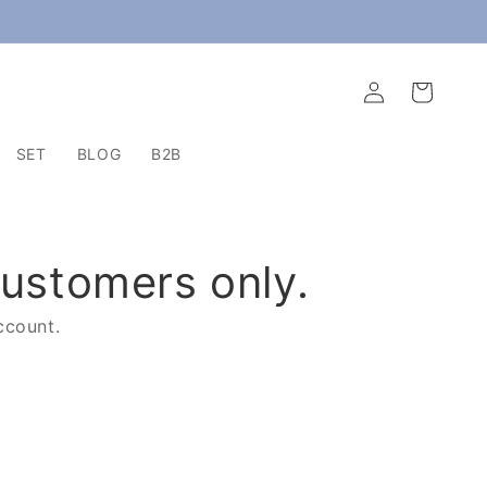
Log
Cart
in
SET
BLOG
B2B
customers only.
ccount.