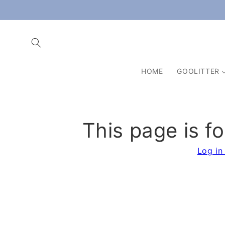
Skip to
content
HOME
GOOLITTER
This page is f
Log in