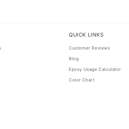
QUICK LINKS
s
Customer Reviews
Blog
Epoxy Usage Calculator
Color Chart